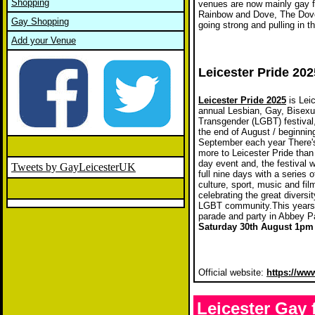
Shopping
venues are now mainly gay fr
Rainbow and Dove, The Dover 
Gay Shopping
going strong and pulling in 
Add your Venue
Leicester Pride 202
Leicester Pride 2025
is Leic
annual Lesbian, Gay, Bisexu
Transgender (LGBT) festival,
the end of August / beginnin
September each year There
more to Leicester Pride than
day event and, the festival w
Tweets by GayLeicesterUK
full nine days with a series of
culture, sport, music and fi
celebrating the great diversit
LGBT community.This years
parade and party in Abbey P
Saturday 30th August 1pm 
Official website:
https://ww
Leicester Gay 