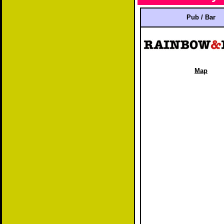
Pub / Bar
Map