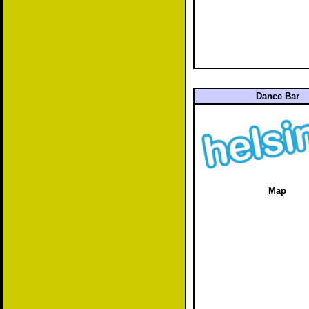
Dance Bar
Map