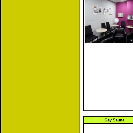
Gay Sauna