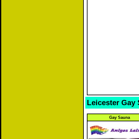
Leicester Gay
Gay Sauna