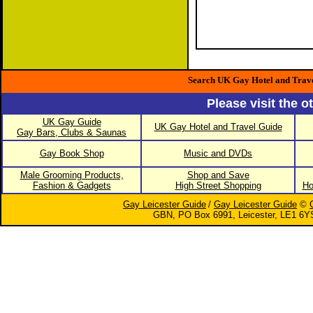
Search UK Gay Hotel and Trav
Please visit the o
UK Gay Guide
UK Gay Hotel and Travel Guide
Gay Bars, Clubs & Saunas
Gay Book Shop
Music and DVDs
Male Grooming Products,
Shop and Save
Fashion & Gadgets
High Street Shopping
Ho
Gay Leicester Guide
/
Gay Leicester Guide
©
GBN, PO Box 6991, Leicester, LE1 6Y