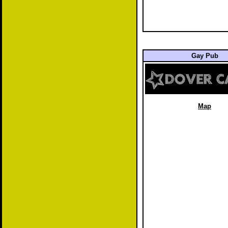
Gay Pub
Map