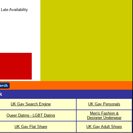
Late Availability
k
UK Gay Search Engine
UK Gay Personals
Men's Fashion &
Queer Dating - LGBT Dating
Designer Underwear
UK Gay Flat Share
UK Gay Adult Shops