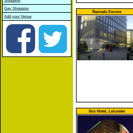
Shopping
Gay Shopping
Ramada Encore
Add your Venue
Ibis Hotel, Leicester