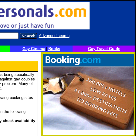
Advanced search
Gay Cinema
|
Books
Gay Travel Guide
s being specifically
e against gay couples
ny problem. Many of
t.
lowing booking sites
n the following
 check availability