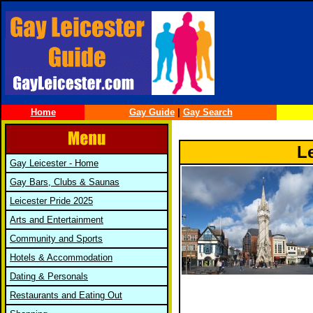
Home
Gay Guide
|
Gay Search
L
Gay Leicester - Home
Gay Bars, Clubs & Saunas
Leicester Pride 2025
Arts and Entertainment
Community and Sports
Hotels & Accommodation
Dating & Personals
Restaurants and Eating Out