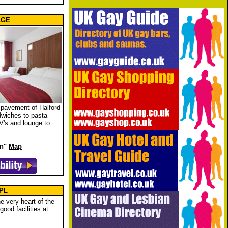
 1GE
e pavement of Halford
ndwiches to pasta
V's and lounge to
wn"
Map
1PL
he very heart of the
ood facilities at