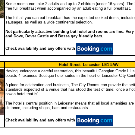
Some rooms can take 2 adults and up to 2 children (under 16 years). The 2
free full breakfast when accompanied by an adult eating a full breakfast.
The full all-you-can-eat breakfast has the expected cooked items, includin
sausages, as well as a wide continental selection.
Not particularly attractive building but hotel and rooms are fine. Ver
and Dove, Dover Castle and Bossa gay friendly bars.
Check availability and any offers with
Hotel Street, Leicester, LE1 5AW
Having undergone a careful restoration, this beautiful Georgian Grade I Li
boasts 4 luxurious Boutique hotel suites in the heart of Leicester City Cent
A place for celebration and business, The City Rooms can provide the sett
standards expected of a venue that has stood the test of time; 'once a hot
now a hotel that is'.
The hotel’s central position in Leicester means that all local amenities are
distance, including shops, bars and restaurants.
Check availability and any offers with