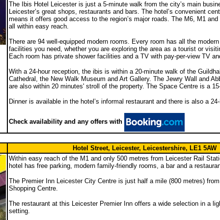
The Ibis Hotel Leicester is just a 5-minute walk from the city’s main busin
Leicester’s great shops, restaurants and bars. The hotel’s convenient centr
means it offers good access to the region’s major roads. The M6, M1 an
all within easy reach.
There are 94 well-equipped modern rooms. Every room has all the modern
facilities you need, whether you are exploring the area as a tourist or visit
Each room has private shower facilities and a TV with pay-per-view TV an
With a 24-hour reception, the ibis is within a 20-minute walk of the Guildhal
Cathedral, the New Walk Museum and Art Gallery. The Jewry Wall and Ab
are also within 20 minutes' stroll of the property. The Space Centre is a 1
Dinner is available in the hotel’s informal restaurant and there is also a 2
Check availability and any offers with
Hotel Street, Leicester, Leicestershire, LE1 5AW
Within easy reach of the M1 and only 500 metres from Leicester Rail Stati
hotel has free parking, modern family-friendly rooms, a bar and a restauran
The Premier Inn Leicester City Centre is just half a mile (800 metres) fro
Shopping Centre.
The restaurant at this Leicester Premier Inn offers a wide selection in a lig
setting.