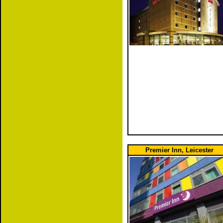
Premier Inn, Leicester