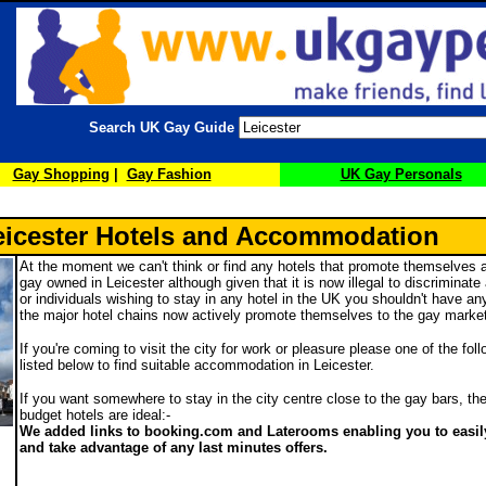
Search UK Gay Guide
Gay Shopping
|
Gay Fashion
UK Gay Personals
eicester Hotels and Accommodation
At the moment we can't think or find any hotels that promote themselves a
gay owned in Leicester although given that it is now illegal to discriminat
or individuals wishing to stay in any hotel in the UK you shouldn't have a
the major hotel chains now actively promote themselves to the gay marke
If you're coming to visit the city for work or pleasure please one of the fol
listed below to find suitable accommodation in Leicester.
If you want somewhere to stay in the city centre close to the gay bars, the
budget hotels are ideal:-
We added links to booking.com and Laterooms enabling you to easily
and take advantage of any last minutes offers.