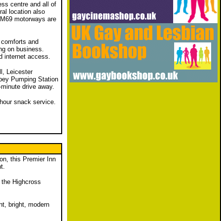
ess centre and all of
al location also
d M69 motorways are
 comforts and
ing on business.
d internet access.
l, Leicester
bey Pumping Station
5-minute drive away.
4-hour snack service.
on, this Premier Inn
t.
m the Highcross
ht, bright, modern