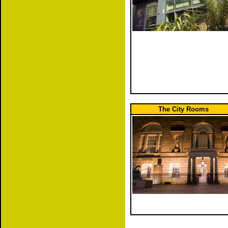
The City Rooms