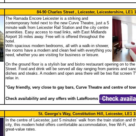
84-90 Charles Street , Leicester, Leicestershire, LE1
The Ramada Encore Leicester is a striking and
contemporary hotel next to the new Curve Theatre, just a 5
minute walk from Leicester Rail Station and the city centre
amenities. Easy access to road links, with East Midlands
Airport 16 miles away. Free wifi is offered throughout the
hotel.
With spacious modern bedrooms, all with a walk-in shower,
the rooms have a modern and clean feel with everything you
need, whether you are visiting for business or leisure.
On the ground floor is a stylish bar and bistro restaurant opening on to th
Street. Food and drink will be served all day ranging from paninis and sa
dishes and steaks. A modern and open area there will be two flat screen T
relax in.
"Gay friendly, very close to gay bars, Curve Theatre and centre of to
Check availability and any offers with LateRooms
St. George's Way, Constitution Hill, Leicester, LE1 
In the centre of Leicester, just 5 minutes’ walk from the train station and t
city, this modern hotel offers comfortable accommodation, free Wi-Fi, and g
great-value rates.