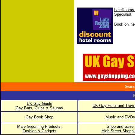
LateRooms
Specialist.
Book online
Searc
UK Gay Guide
UK Gay Hotel and Trave
Gay Bars, Clubs & Saunas
Gay Book Shop
Music and DVDs
Male Grooming Products,
Shop and Save
Fashion & Gadgets
High Street Shoppi