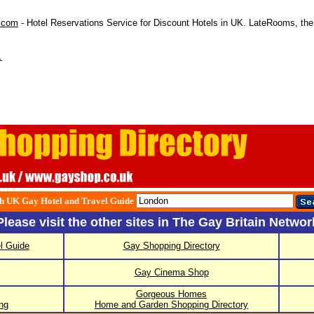
.com
- Hotel Reservations Service for Discount Hotels in UK. LateRooms, the 
.
h UK Gay Hotel and Travel Guide
Please visit the other sites in The Gay Britain Networ
l Guide
Gay Shopping Directory
Gay Cinema Shop
Gorgeous Homes
ng
Home and Garden Shopping Directory