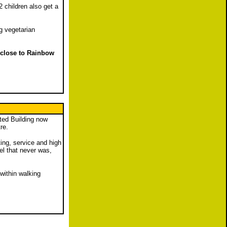
 children also get a
g vegetarian
y close to Rainbow
sted Building now
re.
ing, service and high
el that never was,
 within walking